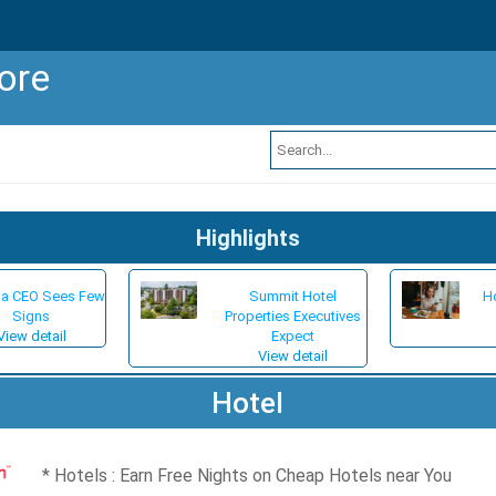
ore
Highlights
ia CEO Sees Few
Summit Hotel
Ho
Signs
Properties Executives
View detail
Expect
View detail
Hotel
Hotels : Earn Free Nights on Cheap Hotels near You