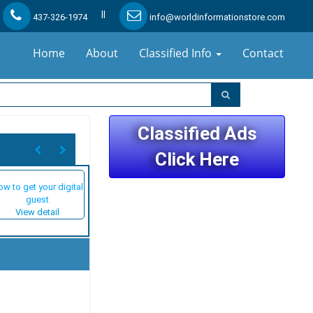
||
437-326-1974
info@worldinformationstore.com
Home
About
Classified Info
Contact
Classified Ads
Click Here
w to get your digital
guest
View detail