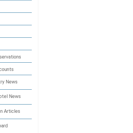
eservations
scounts
stry News
Hotel News
n Articles
oard