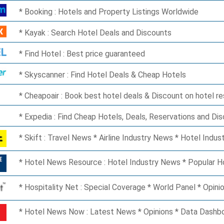
Booking : Hotels and Property Listings Worldwide
Kayak : Search Hotel Deals and Discounts
Find Hotel : Best price guaranteed
Skyscanner : Find Hotel Deals & Cheap Hotels
Cheapoair : Book best hotel deals & Discount on hotel r
Expedia : Find Cheap Hotels, Deals, Reservations and Di
Skift : Travel News * Airline Industry News * Hotel Indu
Hotel News Resource : Hotel Industry News * Popular 
Hospitality Net : Special Coverage * World Panel * Opinio
Hotel News Now : Latest News * Opinions * Data Dashb