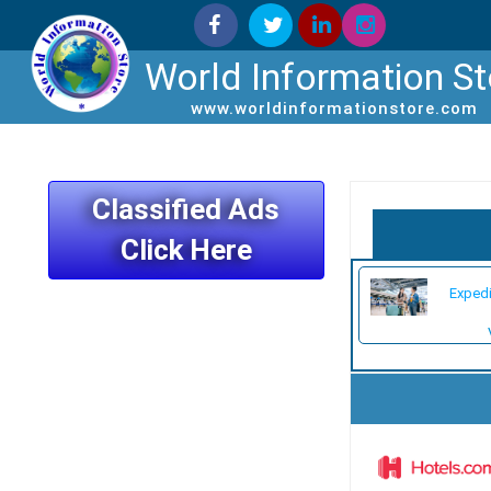
World Information St
www.worldinformationstore.com
Classified Ads
Click Here
Exped