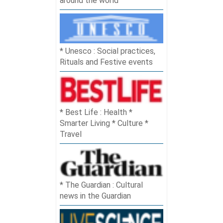
around the world
Unesco : Social practices,
Rituals and Festive events
Best Life : Health *
Smarter Living * Culture *
Travel
The Guardian : Cultural
news in the Guardian