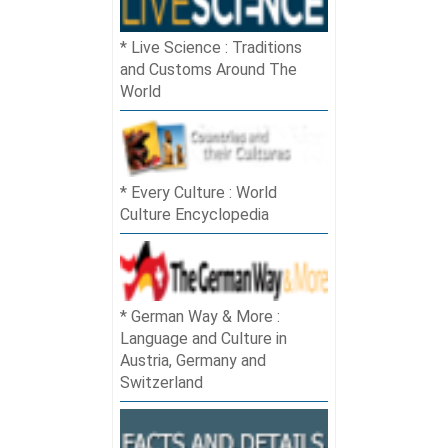
Live Science : Traditions
and Customs Around The
World
Every Culture : World
Culture Encyclopedia
German Way & More :
Language and Culture in
Austria, Germany and
Switzerland