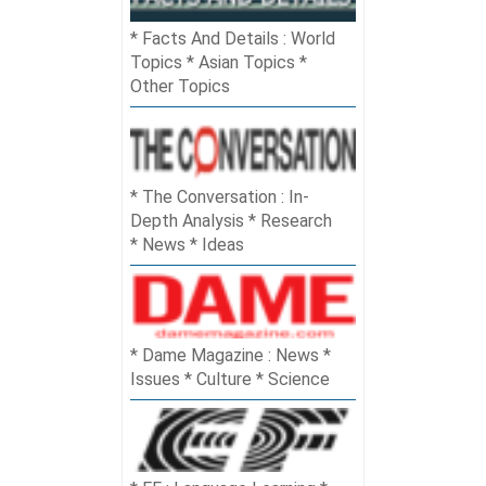
Facts And Details : World
Topics * Asian Topics *
Other Topics
The Conversation : In-
Depth Analysis * Research
* News * Ideas
Dame Magazine : News *
Issues * Culture * Science