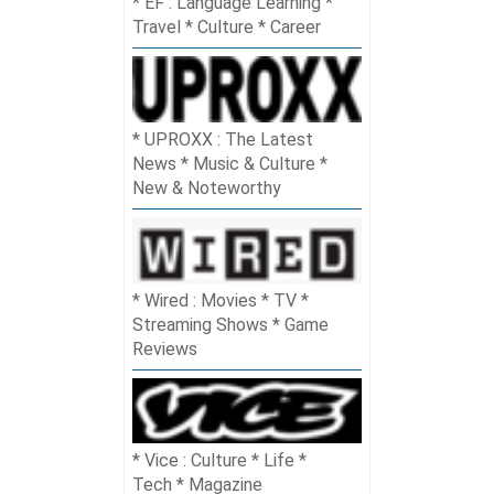
EF : Language Learning *
Travel * Culture * Career
UPROXX : The Latest
News * Music & Culture *
New & Noteworthy
Wired : Movies * TV *
Streaming Shows * Game
Reviews
Vice : Culture * Life *
Tech * Magazine