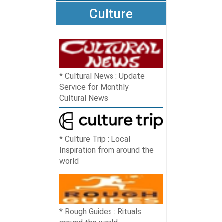
Culture
Cultural News : Update
Service for Monthly
Cultural News
Culture Trip : Local
Inspiration from around the
world
Rough Guides : Rituals