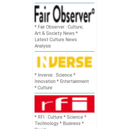
Fair Observer : Culture,
Art & Society News *
Latest Culture News
Analysis
Inverse : Science *
Innovation * Entertainment
* Culture
RFI : Culture * Science *
Technology * Business *