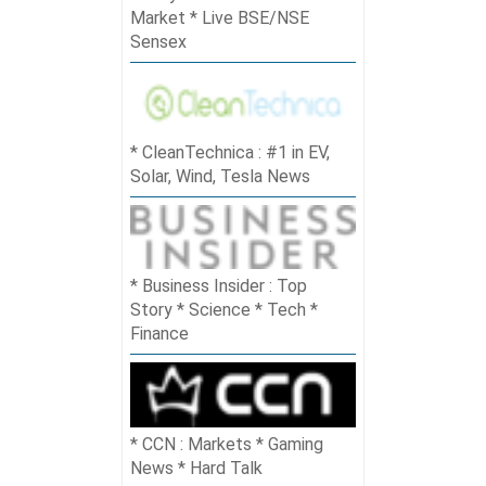
Market * Live BSE/NSE
Sensex
CleanTechnica : #1 in EV,
Solar, Wind, Tesla News
Business Insider : Top
Story * Science * Tech *
Finance
CCN : Markets * Gaming
News * Hard Talk