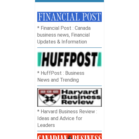
Financial Post : Canada
business news, Financial
Updates & Information
HuffPost : Business
News and Trending
Harvard Business Review :
Ideas and Advice for
Leaders