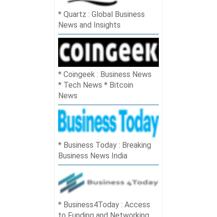
Quartz : Global Business
News and Insights
Coingeek : Business News
* Tech News * Bitcoin
News
Business Today : Breaking
Business News India
Business4Today : Access
to Funding and Networking