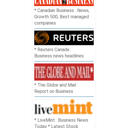
Canadian Business : News,
Growth 500, Best managed
companies
Reuters Canada :
Business news headlines
The Globe and Mail :
Report on Business
LiveMint : Business News
Today * Latest Stock