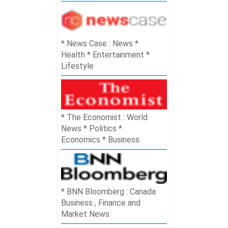
News Case : News *
Health * Entertainment *
Lifestyle
The Economist : World
News * Politics *
Economics * Business
BNN Bloomberg : Canada
Business , Finance and
Market News