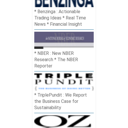
Benzinga : Actionable
Trading Ideas * Real Time
News * Financial Insight
NBER : New NBER
Research * The NBER
Reporter
TriplePundit : We Report
the Business Case for
Sustainability