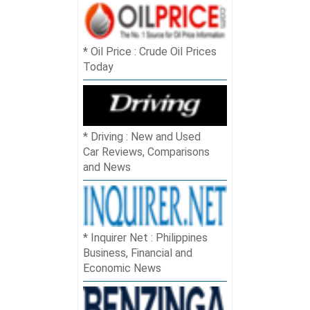
Oil Price : Crude Oil Prices
Today
Driving : New and Used
Car Reviews, Comparisons
and News
Inquirer Net : Philippines
Business, Financial and
Economic News